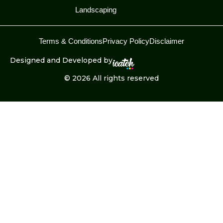
Landscaping
Terms & Conditions
Privacy Policy
Disclaimer
Designed and Developed by
© 2026 All rights reserved