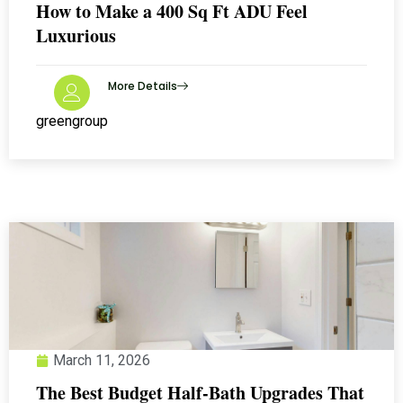
How to Make a 400 Sq Ft ADU Feel
Luxurious
More Details
greengroup
March 11, 2026
The Best Budget Half-Bath Upgrades That