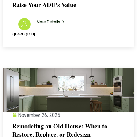
Raise Your ADU’s Value
More Details
greengroup
November 26, 2025
Remodeling an Old House: When to
Restore, Replace, or Redesign