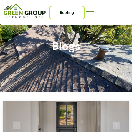
Roofing
Blogs