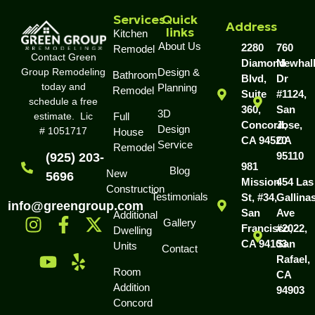
Services
Quick
Address
links
Kitchen
About Us
2280
760
Remodel
Contact Green
Diamond
Newhal
Group Remodeling
Design &
Bathroom
Blvd,
Dr
today and
Planning
Remodel
Suite
#1124,
schedule a free
360,
San
3D
estimate. Lic
Full
Concord,
Jose,
Design
# 1051717
House
CA 94520
CA
Service
Remodel
95110
(925) 203-
981
Blog
New
5696
Mission
454 Las
Construction
Testimonials
St, #34,
Gallina
info@greengroup.com
San
Ave
Additional
Gallery
Francisco,
#2022,
Dwelling
CA 94103
San
Units
Contact
Rafael,
Room
CA
Addition
94903
Concord