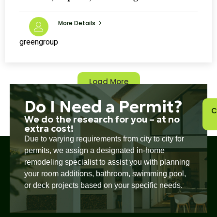
More Details
greengroup
Load More
Do I Need a Permit?
C
We do the research for you – at no
extra cost!
Due to varying requirements from city to city for
permits, we assign a designated in-home
remodeling specialist to assist you with planning
your room additions, bathroom, swimming pool,
or deck projects based on your specific needs.