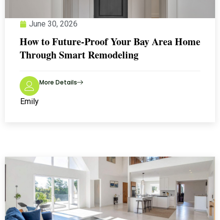
June 30, 2026
How to Future-Proof Your Bay Area Home
Through Smart Remodeling
More Details
Emily