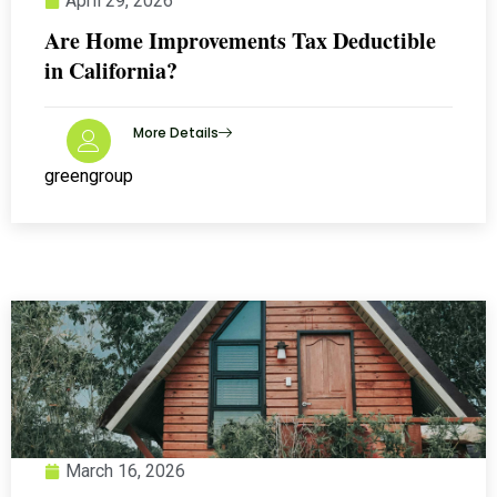
April 29, 2026
Are Home Improvements Tax Deductible
in California?
More Details
greengroup
March 16, 2026