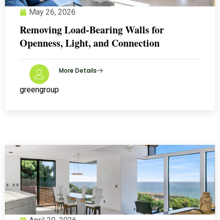
May 26, 2026
Removing Load-Bearing Walls for
Openness, Light, and Connection
More Details
greengroup