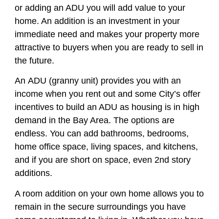
or adding an ADU you will add value to your
home. An addition is an investment in your
immediate need and makes your property more
attractive to buyers when you are ready to sell in
the future.
An ADU (granny unit) provides you with an
income when you rent out and some City’s offer
incentives to build an ADU as housing is in high
demand in the Bay Area. The options are
endless. You can add bathrooms, bedrooms,
home office space, living spaces, and kitchens,
and if you are short on space, even 2nd story
additions.
A room addition on your own home allows you to
remain in the secure surroundings you have