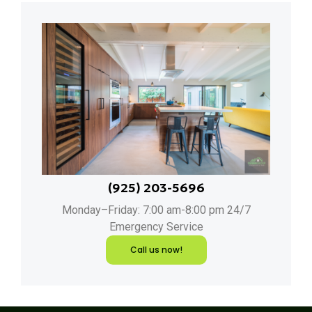
(925) 203-5696
Monday–Friday: 7:00 am-8:00 pm 24/7
Emergency Service
Call us now!