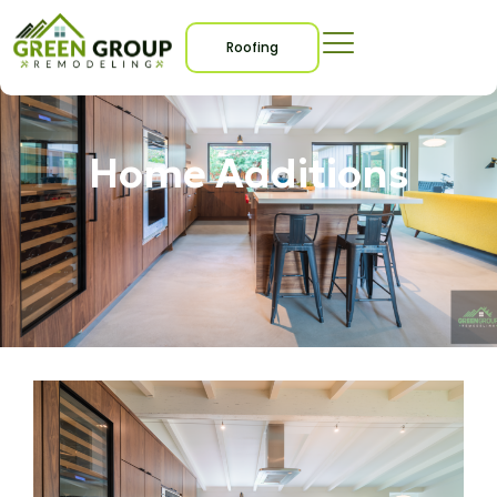
Roofing
Home Additions