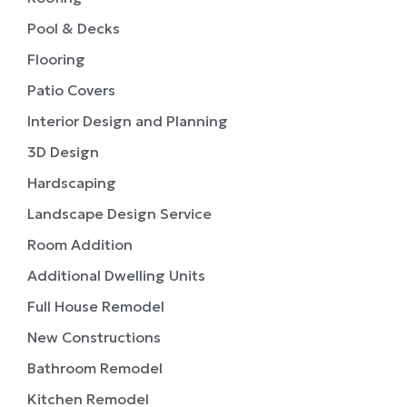
Pool & Decks
Flooring
Patio Covers
Interior Design and Planning
3D Design
Hardscaping
Landscape Design Service
Room Addition
Additional Dwelling Units
Full House Remodel
New Constructions
Bathroom Remodel
Kitchen Remodel