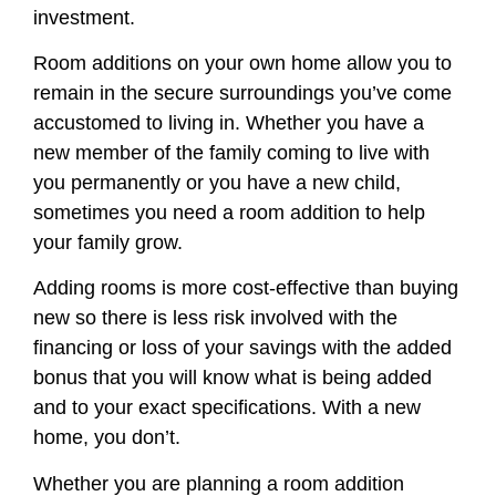
investment.
Room additions on your own home allow you to
remain in the secure surroundings you’ve come
accustomed to living in. Whether you have a
new member of the family coming to live with
you permanently or you have a new child,
sometimes you need a room addition to help
your family grow.
Adding rooms is more cost-effective than buying
new so there is less risk involved with the
financing or loss of your savings with the added
bonus that you will know what is being added
and to your exact specifications. With a new
home, you don’t.
Whether you are planning a room addition