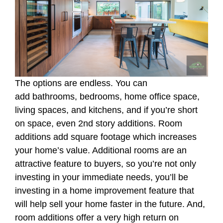
The options are endless. You can
add bathrooms, bedrooms, home office space,
living spaces, and kitchens, and if you’re short
on space, even 2nd story additions. Room
additions add square footage which increases
your home’s value. Additional rooms are an
attractive feature to buyers, so you’re not only
investing in your immediate needs, you’ll be
investing in a home improvement feature that
will help sell your home faster in the future. And,
room additions offer a very high return on