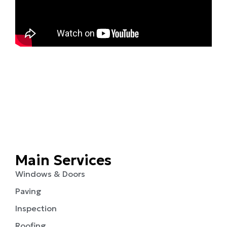
Main Services
Windows & Doors
Paving
Inspection
Roofing