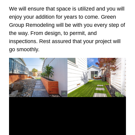
We will ensure that space is utilized and you will
enjoy your addition for years to come. Green
Group Remodeling will be with you every step of
the way. From design, to permit, and
inspections. Rest assured that your project will
go smoothly.