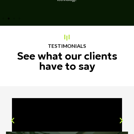
TESTIMONIALS
See what our clients
have to say