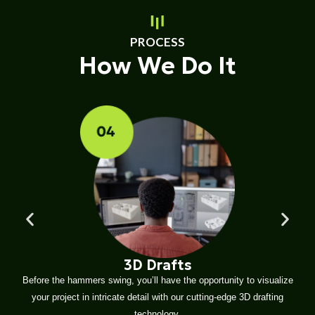
PROCESS
How We Do It
3D Drafts
Before the hammers swing, you’ll have the opportunity to visualize
your project in intricate detail with our cutting-edge 3D drafting
technology.