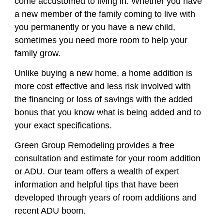
come accustomed to living in. Whether you have
a new member of the family coming to live with
you permanently or you have a new child,
sometimes you need more room to help your
family grow.
Unlike buying a new home, a home addition is
more cost effective and less risk involved with
the financing or loss of savings with the added
bonus that you know what is being added and to
your exact specifications.
Green Group Remodeling provides a free
consultation and estimate for your room addition
or ADU. Our team offers a wealth of expert
information and helpful tips that have been
developed through years of room additions and
recent ADU boom.