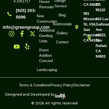
Design
# 1051717
House
CA 94520
CA
Service
Remodel
95110
(925) 203-
981
Blog
New
5696
Mission
454 Las
Construction
Testimonials
St, #34,
Gallina
info@greengroup.com
San
Ave
Additional
Gallery
Francisco,
#2022,
Dwelling
CA 94103
San
Units
Contact
Rafael,
Room
CA
Addition
94903
Concord
Landscaping
Terms & Conditions
Privacy Policy
Disclaimer
Designed and Developed by
© 2026 All rights reserved