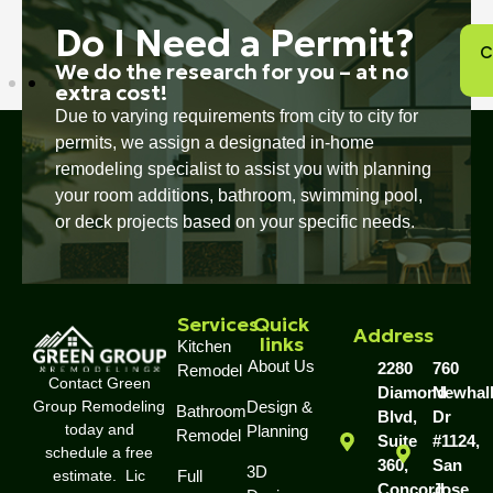
Do I Need a Permit?
C
We do the research for you – at no
extra cost!
Due to varying requirements from city to city for
permits, we assign a designated in-home
remodeling specialist to assist you with planning
your room additions, bathroom, swimming pool,
or deck projects based on your specific needs.
Services
Quick
Address
links
Kitchen
About Us
2280
760
Remodel
Contact Green
Diamond
Newhal
Group Remodeling
Design &
Bathroom
Blvd,
Dr
today and
Planning
Remodel
Suite
#1124,
schedule a free
360,
San
3D
estimate. Lic
Full
Concord,
Jose,