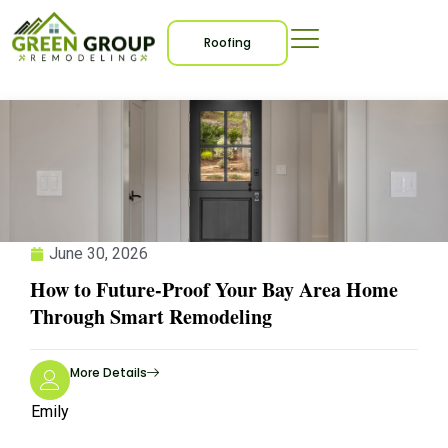
Blogs
Roofing
June 30, 2026
How to Future-Proof Your Bay Area Home
Through Smart Remodeling
More Details
Emily