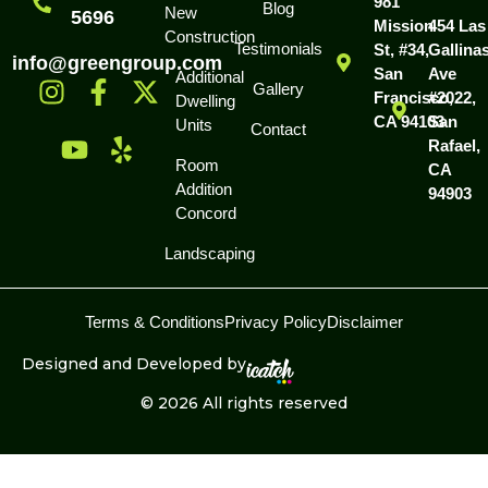
981
Blog
New
5696
Mission
454 Las
Construction
Testimonials
St, #34,
Gallina
info@greengroup.com
San
Ave
Additional
Gallery
Francisco,
#2022,
Dwelling
CA 94103
San
Units
Contact
Rafael,
Room
CA
Addition
94903
Concord
Landscaping
Terms & Conditions
Privacy Policy
Disclaimer
Designed and Developed by
© 2026 All rights reserved