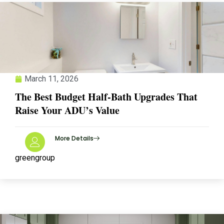
March 11, 2026
The Best Budget Half-Bath Upgrades That
Raise Your ADU’s Value
More Details
greengroup