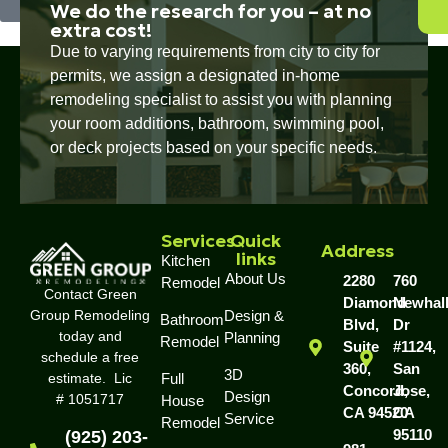
We do the research for you – at no
extra cost!
Due to varying requirements from city to city for
permits, we assign a designated in-home
remodeling specialist to assist you with planning
your room additions, bathroom, swimming pool,
or deck projects based on your specific needs.
Services
Quick
Address
links
Kitchen
About Us
2280
760
Remodel
Contact Green
Diamond
Newhal
Group Remodeling
Design &
Bathroom
Blvd,
Dr
today and
Planning
Remodel
Suite
#1124,
schedule a free
360,
San
3D
estimate. Lic
Full
Concord,
Jose,
Design
# 1051717
House
CA 94520
CA
Service
Remodel
95110
(925) 203-