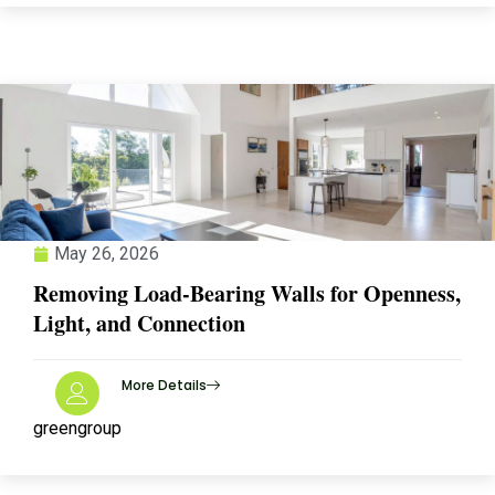
May 26, 2026
Removing Load-Bearing Walls for Openness,
Light, and Connection
More Details
greengroup