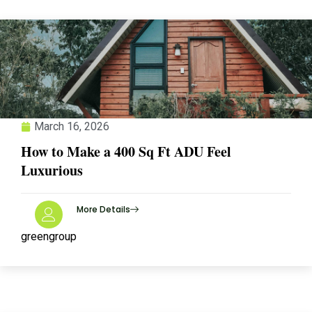
March 16, 2026
How to Make a 400 Sq Ft ADU Feel
Luxurious
More Details
greengroup