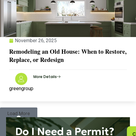
November 26, 2025
Remodeling an Old House: When to Restore,
Replace, or Redesign
More Details
greengroup
Load More
Do I Need a Permit?
C