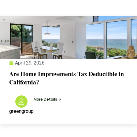
April 29, 2026
Are Home Improvements Tax Deductible in
California?
More Details
greengroup