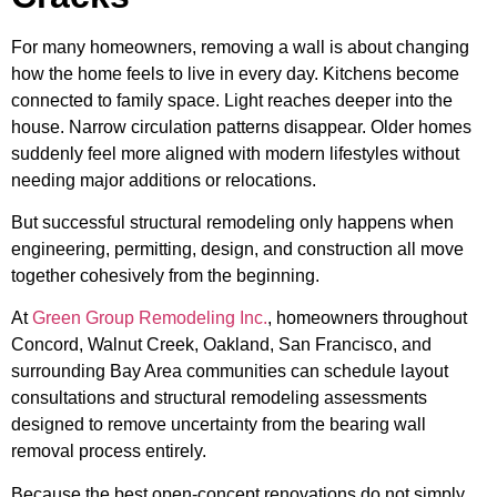
For many homeowners, removing a wall is about changing
how the home feels to live in every day. Kitchens become
connected to family space. Light reaches deeper into the
house. Narrow circulation patterns disappear. Older homes
suddenly feel more aligned with modern lifestyles without
needing major additions or relocations.
But successful structural remodeling only happens when
engineering, permitting, design, and construction all move
together cohesively from the beginning.
At
Green Group Remodeling Inc.
, homeowners throughout
Concord, Walnut Creek, Oakland, San Francisco, and
surrounding Bay Area communities can schedule layout
consultations and structural remodeling assessments
designed to remove uncertainty from the bearing wall
removal process entirely.
Because the best open-concept renovations do not simply