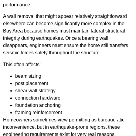
performance.
A wall removal that might appear relatively straightforward
elsewhere can become significantly more complex in the
Bay Area because homes must maintain lateral structural
integrity during earthquakes. Once a bearing wall
disappears, engineers must ensure the home still transfers
seismic forces safely throughout the structure.
This often affects:
beam sizing
post placement
shear wall strategy
connection hardware
foundation anchoring
framing reinforcement
Homeowners sometimes view permitting as bureaucratic
inconvenience, but in earthquake-prone regions, these
engineering requirements exist for very real reasons.