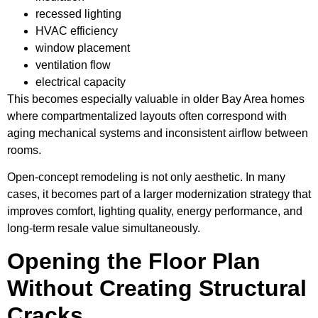
recessed lighting
HVAC efficiency
window placement
ventilation flow
electrical capacity
This becomes especially valuable in older Bay Area homes
where compartmentalized layouts often correspond with
aging mechanical systems and inconsistent airflow between
rooms.
Open-concept remodeling is not only aesthetic. In many
cases, it becomes part of a larger modernization strategy that
improves comfort, lighting quality, energy performance, and
long-term resale value simultaneously.
Opening the Floor Plan
Without Creating Structural
Cracks