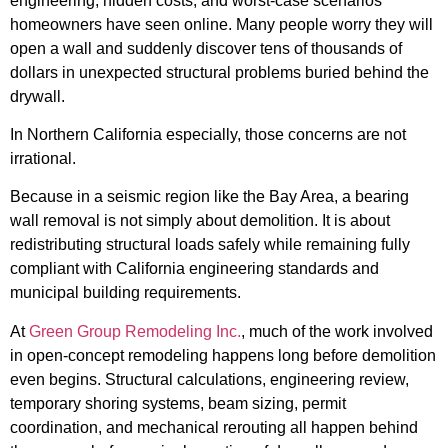
engineering, hidden costs, and worst-case scenarios
homeowners have seen online. Many people worry they will
open a wall and suddenly discover tens of thousands of
dollars in unexpected structural problems buried behind the
drywall.
In Northern California especially, those concerns are not
irrational.
Because in a seismic region like the Bay Area, a bearing
wall removal is not simply about demolition. It is about
redistributing structural loads safely while remaining fully
compliant with California engineering standards and
municipal building requirements.
At
Green Group Remodeling Inc.
, much of the work involved
in open-concept remodeling happens long before demolition
even begins. Structural calculations, engineering review,
temporary shoring systems, beam sizing, permit
coordination, and mechanical rerouting all happen behind