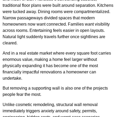
traditional floor plans were built around separation. Kitchens
were tucked away. Dining rooms were compartmentalized.
Narrow passageways divided spaces that modern
homeowners now want connected. Families want visibility
across rooms. Entertaining feels easier in open layouts.
Natural light suddenly travels further once sightlines are
cleared.
And in a real estate market where every square foot carries
enormous value, making a home feel larger without
physically expanding it has become one of the most
financially impactful renovations a homeowner can
undertake.
But removing a supporting wall is also one of the projects
people fear the most.
Unlike cosmetic remodeling, structural wall removal
immediately triggers anxiety around safety, permits,