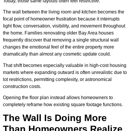
Today, those same layouts often feel restrictive.
The wall between the living room and kitchen becomes the
focal point of homeowner frustration because it interrupts
light flow, conversation, visibility, and movement throughout
the home. Families renovating older Bay Area houses
frequently discover that removing a single structural wall
changes the emotional feel of the entire property more
dramatically than almost any cosmetic update could.
That shift becomes especially valuable in high-cost housing
markets where expanding outward is often unrealistic due to
lot restrictions, permitting complexity, or astronomical
construction costs.
Opening the floor plan instead allows homeowners to
completely reframe how existing square footage functions.
The Wall Is Doing More
Than Homeowners Realize