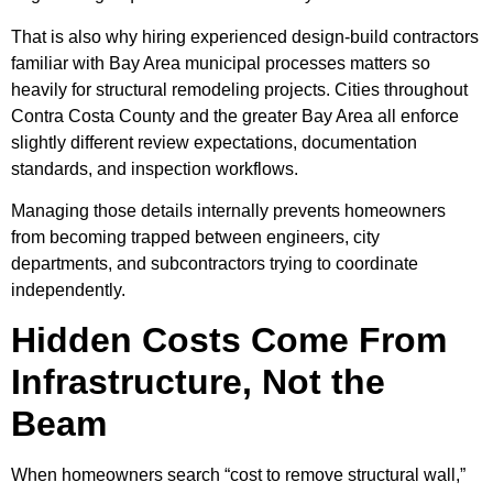
That is also why hiring experienced design-build contractors
familiar with Bay Area municipal processes matters so
heavily for structural remodeling projects. Cities throughout
Contra Costa County and the greater Bay Area all enforce
slightly different review expectations, documentation
standards, and inspection workflows.
Managing those details internally prevents homeowners
from becoming trapped between engineers, city
departments, and subcontractors trying to coordinate
independently.
Hidden Costs Come From
Infrastructure, Not the
Beam
When homeowners search “cost to remove structural wall,”