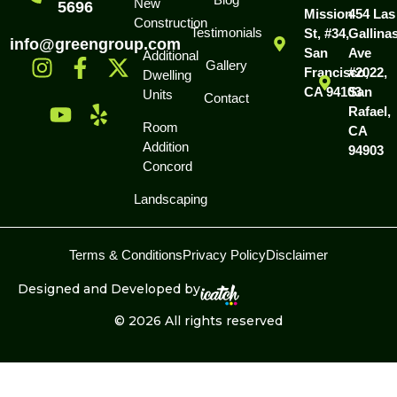
New
5696
Mission
454 Las
Construction
Testimonials
St, #34,
Gallina
info@greengroup.com
San
Ave
Additional
Gallery
Francisco,
#2022,
Dwelling
CA 94103
San
Units
Contact
Rafael,
Room
CA
Addition
94903
Concord
Landscaping
Terms & Conditions
Privacy Policy
Disclaimer
Designed and Developed by
© 2026 All rights reserved