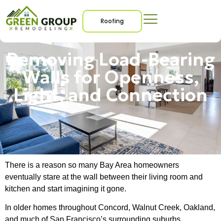
Roofing
Removing Load-Bearing
Walls for Openness,
Light, and Connection
There is a reason so many Bay Area homeowners
eventually stare at the wall between their living room and
kitchen and start imagining it gone.
In older homes throughout Concord, Walnut Creek, Oakland,
and much of San Francisco’s surrounding suburbs,