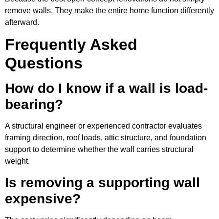
remove walls. They make the entire home function differently
afterward.
Frequently Asked
Questions
How do I know if a wall is load-
bearing?
A structural engineer or experienced contractor evaluates
framing direction, roof loads, attic structure, and foundation
support to determine whether the wall carries structural
weight.
Is removing a supporting wall
expensive?