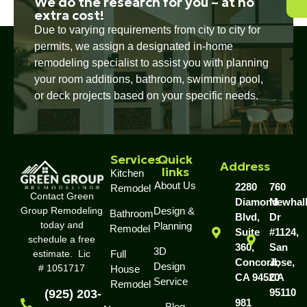
We do the research for you – at no
extra cost!
Due to varying requirements from city to city for
permits, we assign a designated in-home
remodeling specialist to assist you with planning
your room additions, bathroom, swimming pool,
or deck projects based on your specific needs.
Services
Quick
Address
links
Kitchen
About Us
2280
760
Remodel
Contact Green
Diamond
Newhal
Group Remodeling
Design &
Bathroom
Blvd,
Dr
today and
Planning
Remodel
Suite
#1124,
schedule a free
360,
San
3D
estimate. Lic
Full
Concord,
Jose,
Design
# 1051717
House
CA 94520
CA
Service
Remodel
95110
(925) 203-
981
Blog