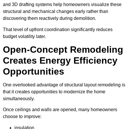
and 3D drafting systems help homeowners visualize these
structural and mechanical changes early rather than
discovering them reactively during demolition.
That level of upfront coordination significantly reduces
budget volatility later.
Open-Concept Remodeling
Creates Energy Efficiency
Opportunities
One overlooked advantage of structural layout remodeling is
that it creates opportunities to modernize the home
simultaneously.
Once ceilings and walls are opened, many homeowners
choose to improve:
insulation