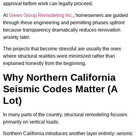
approval before work can legally proceed.
At
Green Group Remodeling Inc.
, homeowners are guided
through these engineering and permitting phases upfront
because transparency dramatically reduces renovation
anxiety later.
The projects that become stressful are usually the ones
where structural realities were minimized rather than
explained honestly from the beginning.
Why Northern California
Seismic Codes Matter (A
Lot)
In many parts of the country, structural remodeling focuses
primarily on vertical loads.
Northern California introduces another layer entirely: seismic