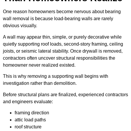
One reason homeowners become nervous about bearing
wall removal is because load-bearing walls are rarely
obvious visually.
A wall may appear thin, simple, or purely decorative while
quietly supporting roof loads, second-story framing, ceiling
joists, or seismic lateral stability. Once drywall is removed,
contractors often uncover structural responsibilities the
homeowner never realized existed.
This is why removing a supporting wall begins with
investigation rather than demolition.
Before structural plans are finalized, experienced contractors
and engineers evaluate:
framing direction
attic load paths
roof structure