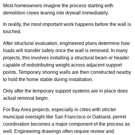
Most homeowners imagine the process starting with
demolition crews tearing into drywall immediately.
In reality, the most important work happens before the wall is
touched.
After structural evaluation, engineered plans determine how
loads will transfer safely once the wall is removed. In many
projects, this involves installing a structural beam or header
capable of redistributing weight across adjacent support
points. Temporary shoring walls are then constructed nearby
to hold the home stable during installation.
Only after the temporary support systems are in place does
actual removal begin.
For Bay Area projects, especially in cities with stricter
municipal oversight like San Francisco or Oakland, permit
coordination becomes a major component of the process as
well. Engineering drawings often require review and