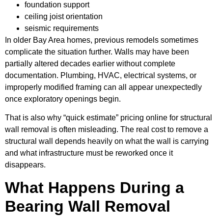
foundation support
ceiling joist orientation
seismic requirements
In older Bay Area homes, previous remodels sometimes
complicate the situation further. Walls may have been
partially altered decades earlier without complete
documentation. Plumbing, HVAC, electrical systems, or
improperly modified framing can all appear unexpectedly
once exploratory openings begin.
That is also why “quick estimate” pricing online for structural
wall removal is often misleading. The real cost to remove a
structural wall depends heavily on what the wall is carrying
and what infrastructure must be reworked once it
disappears.
What Happens During a
Bearing Wall Removal