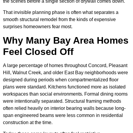
the scenes before a single section of drywall comes down.
That invisible planning phase is often what separates a
smooth structural remodel from the kinds of expensive
surprises homeowners fear most.
Why Many Bay Area Homes
Feel Closed Off
A large percentage of homes throughout Concord, Pleasant
Hill, Walnut Creek, and older East Bay neighborhoods were
designed during periods when compartmentalized floor
plans were standard. Kitchens functioned more as isolated
workspaces than social environments. Formal dining rooms
were intentionally separated. Structural framing methods
often relied heavily on interior bearing walls because long-
span engineered beams were less common in residential
construction at the time.