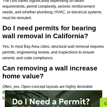
The cost varies significantly depending on beam
requirements, permit complexity, seismic reinforcement
needs, and whether plumbing, HVAC, or electrical systems
must be rerouted.
Do I need permits for bearing
wall removal in California?
Yes. In most Bay Area cities, structural wall removal requires
permits, engineering review, and inspections to ensure
seismic and code compliance.
Can removing a wall increase
home value?
Often, yes. Open-concept layouts are highly desirable
throughout the Bay Area because they improve light flow,
functionality, and perceived square footage.
Do I Need a Permit?
C