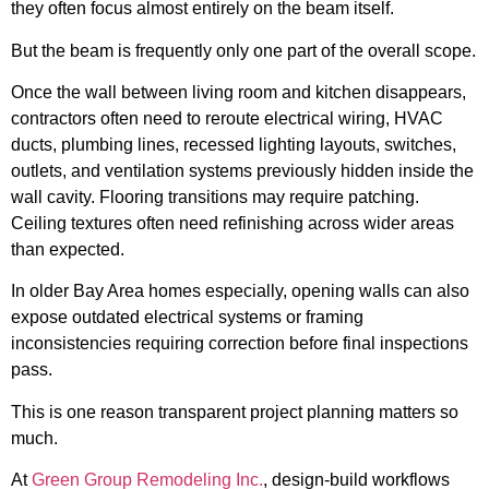
they often focus almost entirely on the beam itself.
But the beam is frequently only one part of the overall scope.
Once the wall between living room and kitchen disappears,
contractors often need to reroute electrical wiring, HVAC
ducts, plumbing lines, recessed lighting layouts, switches,
outlets, and ventilation systems previously hidden inside the
wall cavity. Flooring transitions may require patching.
Ceiling textures often need refinishing across wider areas
than expected.
In older Bay Area homes especially, opening walls can also
expose outdated electrical systems or framing
inconsistencies requiring correction before final inspections
pass.
This is one reason transparent project planning matters so
much.
At
Green Group Remodeling Inc.
, design-build workflows