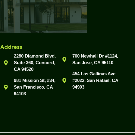
Address
2280 Diamond Blvd,
760 Newhall Dr #1124,
Suite 360, Concord,
San Jose, CA 95110
CA 94520
454 Las Gallinas Ave
981 Mission St, #34,
#2022, San Rafael, CA
San Francisco, CA
94903
94103