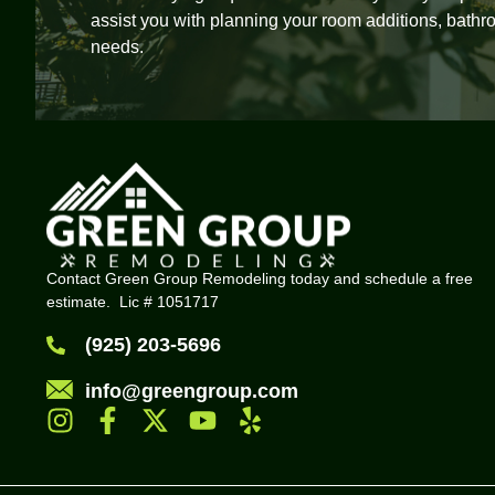
assist you with planning your room additions, bathr
needs.
Contact Green Group Remodeling today and schedule a free
estimate. Lic # 1051717
(925) 203-5696
info@greengroup.com