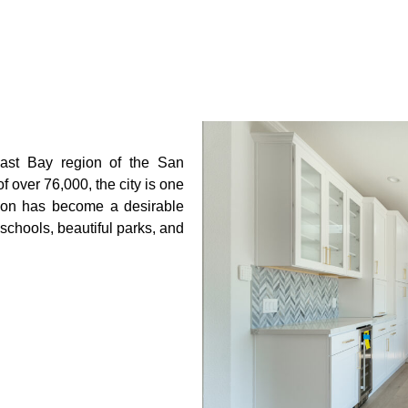
East Bay region of the
San
of over 76,000, the city is one
mon has become a desirable
d schools, beautiful parks, and