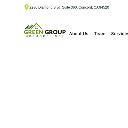
2280 Diamond Blvd, Suite 360, Concord, CA 94520
About Us
Team
Service