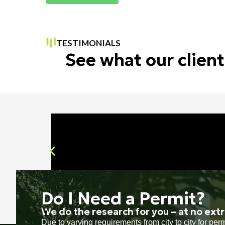
TESTIMONIALS
See what our client
Do I Need a Permit?
We do the research for you – at no extr
Due to varying requirements from city to city for pe