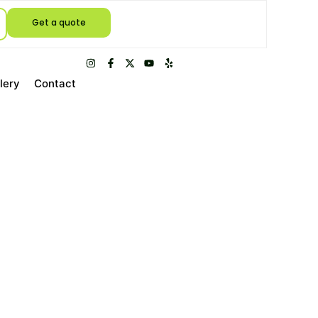
Get a quote
lery
Contact