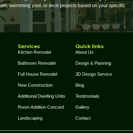
oom, swimming pool, or deck projects based on your specific
Services
Quick links
Kitchen Remodel
About Us
Bathroom Remodel
Design & Planning
Full House Remodel
3D Design Service
New Construction
Blog
Additional Dwelling Units
Testimonials
Room Addition Concord
Gallery
Landscaping
Contact