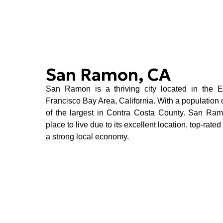
San Ramon, CA
San Ramon is a thriving city located in the 
Francisco Bay Area, California
. With a population 
of the largest in Contra Costa County. San Ra
place to live due to its excellent location, top-rate
a strong local economy.