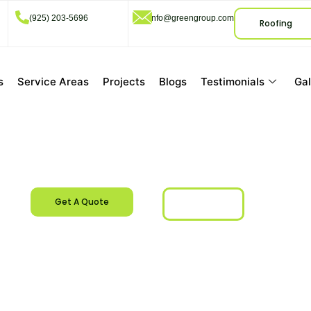
(925) 203-5696
info@greengroup.com
Roofing
s
Service Areas
Projects
Blogs
Testimonials
Gal
San Ramon, CA
Get A Quote
Call Us