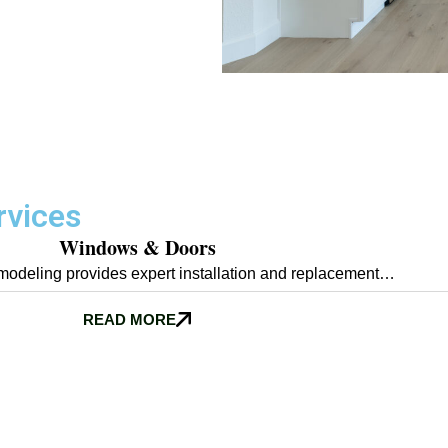
rvices
Windows & Doors
odeling provides expert installation and replacement…
READ MORE