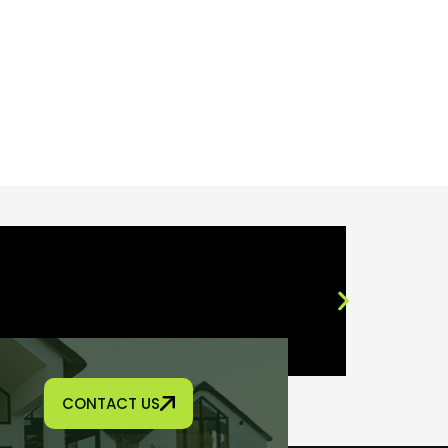
CONTACT US