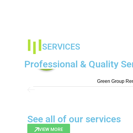
SERVICES
Professional & Quality Se
Green Group Rem
See all of our services
VIEW MORE