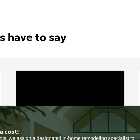
s have to say
a cost!
rmits, we assign a designated in-home remodeling specialist to