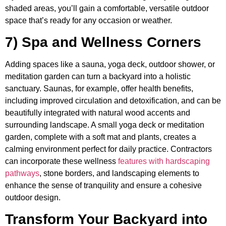
shaded areas, you’ll gain a comfortable, versatile outdoor
space that’s ready for any occasion or weather.
7) Spa and Wellness Corners
Adding spaces like a sauna, yoga deck, outdoor shower, or
meditation garden can turn a backyard into a holistic
sanctuary. Saunas, for example, offer health benefits,
including improved circulation and detoxification, and can be
beautifully integrated with natural wood accents and
surrounding landscape. A small yoga deck or meditation
garden, complete with a soft mat and plants, creates a
calming environment perfect for daily practice. Contractors
can incorporate these wellness
features with hardscaping
pathways
, stone borders, and landscaping elements to
enhance the sense of tranquility and ensure a cohesive
outdoor design.
Transform Your Backyard into