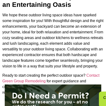
an Entertaining Oasis
We hope these outdoor living space ideas have sparked
some inspiration for you! With thoughtful design and the right
enhancements, your backyard can become an extension of
your home, ideal for both relaxation and entertainment. From
cozy seating areas and outdoor kitchens to wellness retreats
and lush landscaping, each element adds value and
versatility to your outdoor living space. Collaborating with an
experienced contractor ensures that both hardscape and
landscape features come together seamlessly, bringing your
vision to life in a way that suits your lifestyle and property.
Ready to start creating the perfect outdoor space?
Contact
Green Group Remodeling
for expert guidance and
craftsmanship, and transform your backyard into a beautiful
retreat you’ll enjoy for years to come.
Do I Need a Permit?
C
We do the research for you – at no