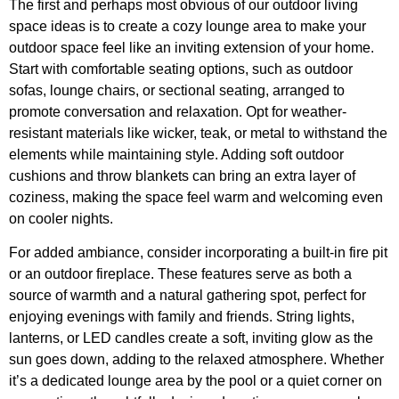
The first and perhaps most obvious of our outdoor living
space ideas is to create a cozy lounge area to make your
outdoor space feel like an inviting extension of your home.
Start with comfortable seating options, such as outdoor
sofas, lounge chairs, or sectional seating, arranged to
promote conversation and relaxation. Opt for weather-
resistant materials like wicker, teak, or metal to withstand the
elements while maintaining style. Adding soft outdoor
cushions and throw blankets can bring an extra layer of
coziness, making the space feel warm and welcoming even
on cooler nights.
For added ambiance, consider incorporating a built-in fire pit
or an outdoor fireplace. These features serve as both a
source of warmth and a natural gathering spot, perfect for
enjoying evenings with family and friends. String lights,
lanterns, or LED candles create a soft, inviting glow as the
sun goes down, adding to the relaxed atmosphere. Whether
it’s a dedicated lounge area by the pool or a quiet corner on