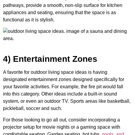
pathways, provide a smooth, non-slip surface for kitchen
appliances and seating, ensuring that the space is as
functional as it is stylish.
4) Entertainment Zones
A favorite for outdoor living space ideas is having
designated entertainment zones designed specifically for
your favorite activities. For example, the fire pit would fall
into this category. Other ideas include a built-in sound
system, or even an outdoor TV. Sports areas like basketball,
pickleball, soccer and such.
For those looking to go all out, consider incorporating a
projector setup for movie nights or a gaming space with
comfortable seating. Garden seating, hot tubs,
pools, and