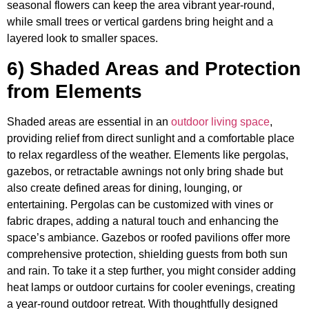
seasonal flowers can keep the area vibrant year-round,
while small trees or vertical gardens bring height and a
layered look to smaller spaces.
6) Shaded Areas and Protection
from Elements
Shaded areas are essential in an
outdoor living space
,
providing relief from direct sunlight and a comfortable place
to relax regardless of the weather. Elements like pergolas,
gazebos, or retractable awnings not only bring shade but
also create defined areas for dining, lounging, or
entertaining. Pergolas can be customized with vines or
fabric drapes, adding a natural touch and enhancing the
space’s ambiance. Gazebos or roofed pavilions offer more
comprehensive protection, shielding guests from both sun
and rain. To take it a step further, you might consider adding
heat lamps or outdoor curtains for cooler evenings, creating
a year-round outdoor retreat. With thoughtfully designed