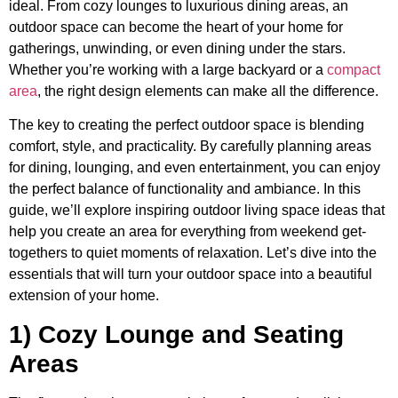
ideal. From cozy lounges to luxurious dining areas, an
outdoor space can become the heart of your home for
gatherings, unwinding, or even dining under the stars.
Whether you’re working with a large backyard or a
compact
area
, the right design elements can make all the difference.
The key to creating the perfect outdoor space is blending
comfort, style, and practicality. By carefully planning areas
for dining, lounging, and even entertainment, you can enjoy
the perfect balance of functionality and ambiance. In this
guide, we’ll explore inspiring outdoor living space ideas that
help you create an area for everything from weekend get-
togethers to quiet moments of relaxation. Let’s dive into the
essentials that will turn your outdoor space into a beautiful
extension of your home.
1) Cozy Lounge and Seating
Areas