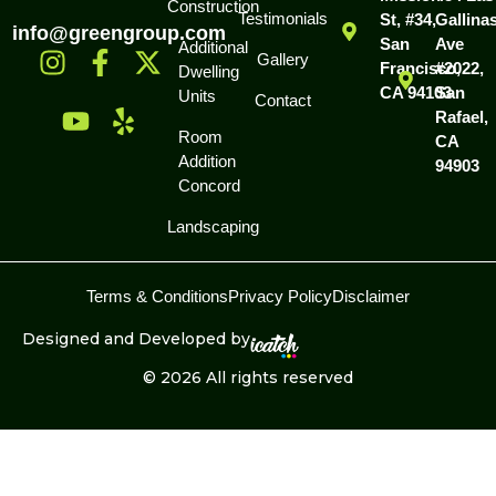
Construction
Testimonials
St, #34,
Gallina
info@greengroup.com
San
Ave
Additional
Gallery
Francisco,
#2022,
Dwelling
CA 94103
San
Units
Contact
Rafael,
Room
CA
Addition
94903
Concord
Landscaping
Terms & Conditions
Privacy Policy
Disclaimer
Designed and Developed by
© 2026 All rights reserved