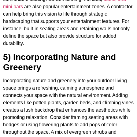
mini bars
are also popular entertainment zones. A contractor
can help bring this vision to life through strategic
hardscaping that supports your entertainment features. For
instance, built-in seating areas and retaining walls not only
define the space but also provide structure for added
durability.
5) Incorporating Nature and
Greenery
Incorporating nature and greenery into your outdoor living
space brings a refreshing, calming atmosphere and
connects your space with the natural environment. Adding
elements like potted plants, garden beds, and climbing vines
creates a lush backdrop that enhances the aesthetics while
promoting relaxation. Consider framing seating areas with
hedges or using flowering plants to add pops of color
throughout the space. A mix of evergreen shrubs and