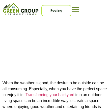
Roofing
7 Outdoor Living Space
Ideas for Entertaining
and Relaxation
When the weather is good, the desire to be outside can be
all consuming. Especially, when you have the perfect space
to enjoy it in.
Transforming your backyard
into an outdoor
living space can be an incredible way to create a space
where enjoying good weather and entertaining friends is