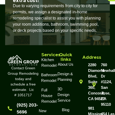
extra cost!
Due to varying requirements from city to city for
permits, we assign a designated in-home
remodeling specialist to assist you with planning
your room additions, bathroom, swimming pool,
or deck projects based on your specific needs.
Services
Quick
Address
links
Kitchen
About Us
2280
760
Remodel
Contact Green
Diamond
Newhal
Group Remodeling
Design &
Bathroom
Blvd,
Dr
today and
Planning
Remodel
Suite
#1124,
schedule a free
360,
San
3D
estimate. Lic
Full
Concord,
Jose,
Design
# 1051717
House
CA 94520
CA
Service
Remodel
95110
(925) 203-
981
Blog
New
5696
Mission
454 Las