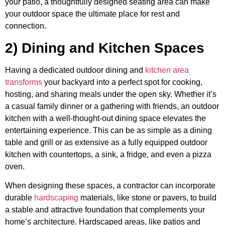
your patio, a thoughtfully designed seating area can make
your outdoor space the ultimate place for rest and
connection.
2) Dining and Kitchen Spaces
Having a dedicated outdoor dining and
kitchen area
transforms
your backyard into a perfect spot for cooking,
hosting, and sharing meals under the open sky. Whether it’s
a casual family dinner or a gathering with friends, an outdoor
kitchen with a well-thought-out dining space elevates the
entertaining experience. This can be as simple as a dining
table and grill or as extensive as a fully equipped outdoor
kitchen with countertops, a sink, a fridge, and even a pizza
oven.
When designing these spaces, a contractor can incorporate
durable
hardscaping
materials, like stone or pavers, to build
a stable and attractive foundation that complements your
home’s architecture. Hardscaped areas, like patios and