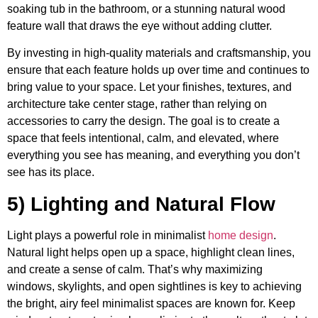
soaking tub in the bathroom, or a stunning natural wood
feature wall that draws the eye without adding clutter.
By investing in high-quality materials and craftsmanship, you
ensure that each feature holds up over time and continues to
bring value to your space. Let your finishes, textures, and
architecture take center stage, rather than relying on
accessories to carry the design. The goal is to create a
space that feels intentional, calm, and elevated, where
everything you see has meaning, and everything you don’t
see has its place.
5) Lighting and Natural Flow
Light plays a powerful role in minimalist
home design
.
Natural light helps open up a space, highlight clean lines,
and create a sense of calm. That’s why maximizing
windows, skylights, and open sightlines is key to achieving
the bright, airy feel minimalist spaces are known for. Keep