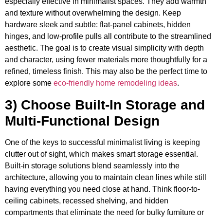
especially effective in minimalist spaces. They add warmth
and texture without overwhelming the design. Keep
hardware sleek and subtle: flat-panel cabinets, hidden
hinges, and low-profile pulls all contribute to the streamlined
aesthetic. The goal is to create visual simplicity with depth
and character, using fewer materials more thoughtfully for a
refined, timeless finish. This may also be the perfect time to
explore some
eco-friendly home remodeling ideas
.
3) Choose Built-In Storage and
Multi-Functional Design
One of the keys to successful minimalist living is keeping
clutter out of sight, which makes smart storage essential.
Built-in storage solutions blend seamlessly into the
architecture, allowing you to maintain clean lines while still
having everything you need close at hand. Think floor-to-
ceiling cabinets, recessed shelving, and hidden
compartments that eliminate the need for bulky furniture or