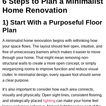
6 Steps to Plan a Minimalist
Home Renovation
1) Start With a Purposeful Floor
Plan
A minimalist home renovation begins with rethinking how
your space flows. The layout should feel open, intuitive, and
free of unnecessary barriers which makes it easier to move
through your home. That might mean removing non-
structural walls to create a more open concept, or simply
reorganizing rooms to improve function and reduce visual
clutter. In minimalist design, every square foot should serve
a clear purpose.
It’s also important to consider how each area connects,
visually and physically. Open sight lines, consistent flooring,
and strategically placed
lighting
can make your home feel