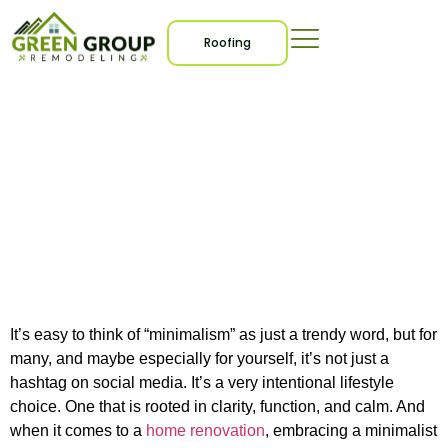
Roofing
How to Plan a
Minimalist Home
Renovation That Feels
Effortless
It’s easy to think of “minimalism” as just a trendy word, but for
many, and maybe especially for yourself, it’s not just a
hashtag on social media. It’s a very intentional lifestyle
choice. One that is rooted in clarity, function, and calm. And
when it comes to a
home renovation
, embracing a minimalist