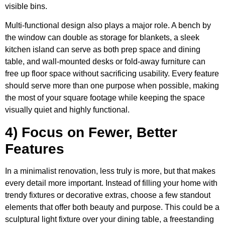
visible bins.
Multi-functional design also plays a major role. A bench by
the window can double as storage for blankets, a sleek
kitchen island can serve as both prep space and dining
table, and wall-mounted desks or fold-away furniture can
free up floor space without sacrificing usability. Every feature
should serve more than one purpose when possible, making
the most of your square footage while keeping the space
visually quiet and highly functional.
4) Focus on Fewer, Better
Features
In a minimalist renovation, less truly is more, but that makes
every detail more important. Instead of filling your home with
trendy fixtures or decorative extras, choose a few standout
elements that offer both beauty and purpose. This could be a
sculptural light fixture over your dining table, a freestanding