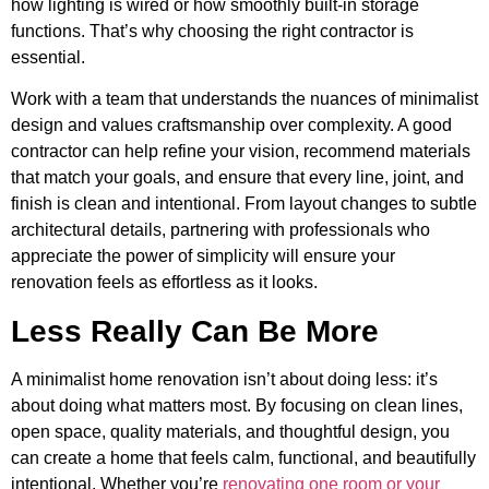
how lighting is wired or how smoothly built-in storage
functions. That’s why choosing the right contractor is
essential.
Work with a team that understands the nuances of minimalist
design and values craftsmanship over complexity. A good
contractor can help refine your vision, recommend materials
that match your goals, and ensure that every line, joint, and
finish is clean and intentional. From layout changes to subtle
architectural details, partnering with professionals who
appreciate the power of simplicity will ensure your
renovation feels as effortless as it looks.
Less Really Can Be More
A minimalist home renovation isn’t about doing less: it’s
about doing what matters most. By focusing on clean lines,
open space, quality materials, and thoughtful design, you
can create a home that feels calm, functional, and beautifully
intentional. Whether you’re
renovating one room or your