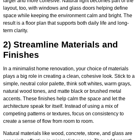
larger and more cohesive. Natural light becomes part of the
layout, too, with windows and glass doors helping define
space while keeping the environment calm and bright. The
result is a floor plan that supports both daily life and long-
term clarity.
2) Streamline Materials and
Finishes
In a minimalist home renovation, your choice of materials
plays a big role in creating a clean, cohesive look. Stick to a
simple, neutral color palette, think soft whites, warm grays,
natural wood tones, and matte black or brushed metal
accents. These finishes help calm the space and let the
architecture speak for itself. Instead of using a mix of
competing patterns or textures, focus on consistency to
create a sense of flow from room to room.
Natural materials like wood, concrete, stone, and glass are