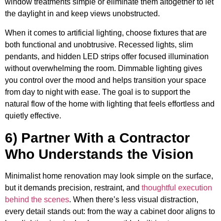
window treatments simple or eliminate them altogether to let
the daylight in and keep views unobstructed.
When it comes to artificial lighting, choose fixtures that are
both functional and unobtrusive. Recessed lights, slim
pendants, and hidden LED strips offer focused illumination
without overwhelming the room. Dimmable lighting gives
you control over the mood and helps transition your space
from day to night with ease. The goal is to support the
natural flow of the home with lighting that feels effortless and
quietly effective.
6) Partner With a Contractor
Who Understands the Vision
Minimalist home renovation may look simple on the surface,
but it demands precision, restraint, and
thoughtful execution
behind the scenes
. When there’s less visual distraction,
every detail stands out: from the way a cabinet door aligns to