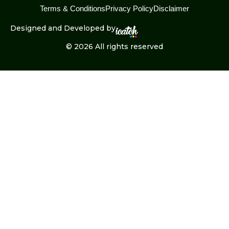
Terms & Conditions
Privacy Policy
Disclaimer
Designed and Developed by
© 2026 All rights reserved