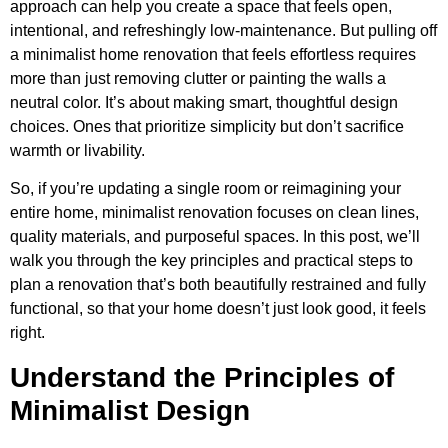
approach can help you create a space that feels open,
intentional, and refreshingly low-maintenance. But pulling off
a minimalist home renovation that feels effortless requires
more than just removing clutter or painting the walls a
neutral color. It’s about making smart, thoughtful design
choices. Ones that prioritize simplicity but don’t sacrifice
warmth or livability.
So, if you’re updating a single room or reimagining your
entire home, minimalist renovation focuses on clean lines,
quality materials, and purposeful spaces. In this post, we’ll
walk you through the key principles and practical steps to
plan a renovation that’s both beautifully restrained and fully
functional, so that your home doesn’t just look good, it feels
right.
Understand the Principles of
Minimalist Design