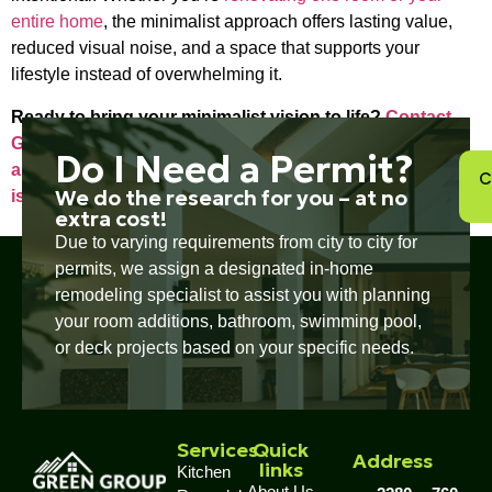
entire home
, the minimalist approach offers lasting value,
reduced visual noise, and a space that supports your
lifestyle instead of overwhelming it.
Ready to bring your minimalist vision to life?
Contact
Green Group Remodeling to schedule a consultation
Do I Need a Permit?
and start planning a renovation that’s as effortless as it
C
We do the research for you – at no
is impactful.
extra cost!
Due to varying requirements from city to city for
permits, we assign a designated in-home
remodeling specialist to assist you with planning
your room additions, bathroom, swimming pool,
or deck projects based on your specific needs.
Services
Quick
Address
links
Kitchen
About Us