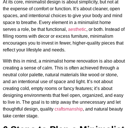
At its core, minimalist design is about simplicity, but not at
the expense of comfort or function. It’s about cleaner, open
spaces, and intentional choices to give your body and mind
space to breathe. Every element in a minimalist home
serves a role, be that functional,
aesthetic
, or both. Instead of
filling rooms with decor or excess furniture, minimalism
encourages you to invest in fewer, higher-quality pieces that
reflect your lifestyle and needs.
With this in mind, a minimalist home renovation is also about
creating a sense of calm. This is often achieved through a
neutral color palette, natural materials like wood or stone,
and an intentional use of space and light. It’s not about
creating cold, empty rooms or fancy features; it’s about
designing environments that feel open, organized, and easy
to live in. The goal is to strip away the unnecessary and let
thoughtful design, quality
craftsmanship
, and natural beauty
take center stage.