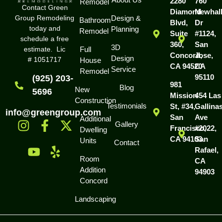
2280
760
Remodel
Contact Green
Diamond
Newhal
Group Remodeling
Design &
Bathroom
Blvd,
Dr
today and
Planning
Remodel
Suite
#1124,
schedule a free
360,
San
3D
estimate. Lic
Full
Concord,
Jose,
Design
# 1051717
House
CA 94520
CA
Service
Remodel
95110
(925) 203-
981
Blog
New
5696
Mission
454 Las
Construction
Testimonials
St, #34,
Gallina
info@greengroup.com
San
Ave
Additional
Gallery
Francisco,
#2022,
Dwelling
CA 94103
San
Units
Contact
Rafael,
Room
CA
Addition
94903
Concord
Landscaping